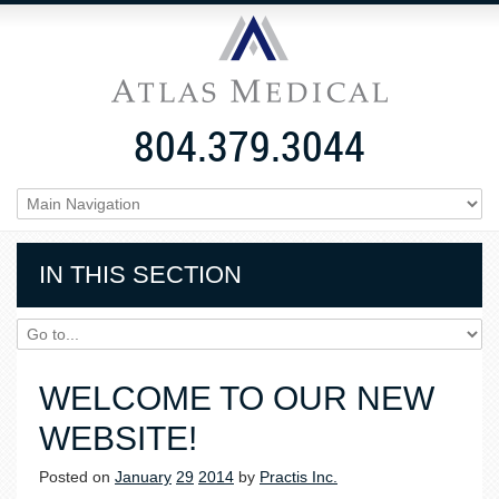
804.379.3044
IN THIS SECTION
WELCOME TO OUR NEW
WEBSITE!
Posted on
January
29
2014
by
Practis Inc.