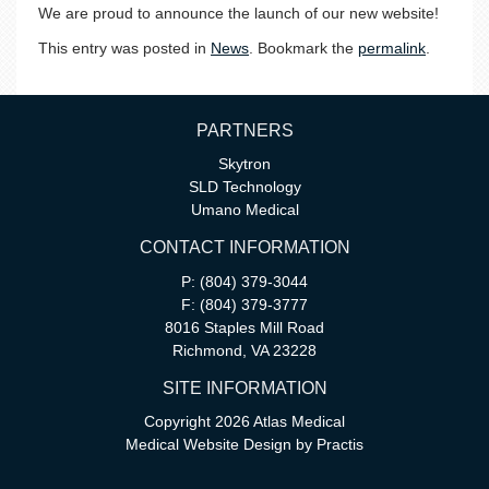
We are proud to announce the launch of our new website!
This entry was posted in
News
. Bookmark the
permalink
.
PARTNERS
Skytron
SLD Technology
Umano Medical
CONTACT INFORMATION
P: (804) 379-3044
F: (804) 379-3777
8016 Staples Mill Road
Richmond, VA 23228
SITE INFORMATION
Copyright 2026 Atlas Medical
Medical Website Design
by
Practis