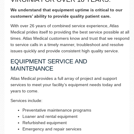
We understand that equipment uptime is critical to our
customers’ ability to provide quality patient care.
With over 26 years of combined service experience, Atlas
Medical prides itself to providing the best service possible at all
times. Atlas Medical customers know and trust that we respond
to service calls in a timely manner, troubleshoot and resolve
issues quickly and provide consistent high quality service.
EQUIPMENT SERVICE AND
MAINTENANCE
Atlas Medical provides a full array of project and support
services to meet your facility’s equipment needs today and
years to come.
Services include:
Preventative maintenance programs
Loaner and rental equipment
Refurbished equipment
Emergency and repair services