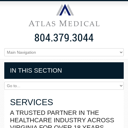
804.379.3044
IN THIS SECTION
SERVICES
A TRUSTED PARTNER IN THE
HEALTHCARE INDUSTRY ACROSS
VIRGINIA FOR OVER 18 YEARS.