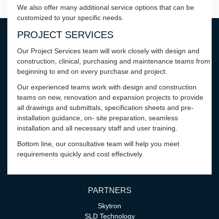
We also offer many additional service options that can be
customized to your specific needs.
PROJECT SERVICES
Our Project Services team will work closely with design and
construction, clinical, purchasing and maintenance teams from
beginning to end on every purchase and project.
Our experienced teams work with design and construction
teams on new, renovation and expansion projects to provide
all drawings and submittals, specification sheets and pre-
installation guidance, on- site preparation, seamless
installation and all necessary staff and user training.
Bottom line, our consultative team will help you meet
requirements quickly and cost effectively.
PARTNERS
Skytron
SLD Technology