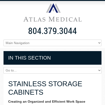
804.379.3044
IN THIS SECTION
STAINLESS STORAGE
CABINETS
Creating an Organized and Efficient Work Space