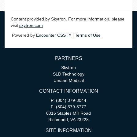
Content provided by Skytron. For more information, please
visit
skytron.com
Powered by
Encounter CSS ™
|
Terms of Use
PARTNERS
Skytron
SLD Technology
Umano Medical
CONTACT INFORMATION
P: (804) 379-3044
F: (804) 379-3777
8016 Staples Mill Road
Richmond, VA 23228
SITE INFORMATION