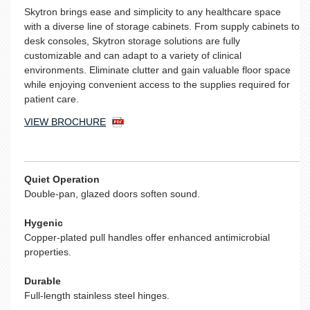
Skytron brings ease and simplicity to any healthcare space
with a diverse line of storage cabinets. From supply cabinets to
desk consoles, Skytron storage solutions are fully
customizable and can adapt to a variety of clinical
environments. Eliminate clutter and gain valuable floor space
while enjoying convenient access to the supplies required for
patient care.
VIEW BROCHURE
Quiet Operation
Double-pan, glazed doors soften sound.
Hygenic
Copper-plated pull handles offer enhanced antimicrobial
properties.
Durable
Full-length stainless steel hinges.