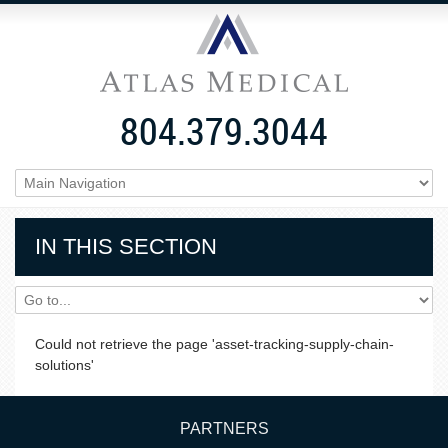
804.379.3044
IN THIS SECTION
Could not retrieve the page 'asset-tracking-supply-chain-
solutions'
PARTNERS