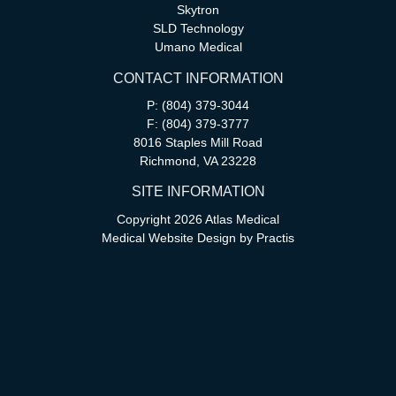
Skytron
SLD Technology
Umano Medical
CONTACT INFORMATION
P: (804) 379-3044
F: (804) 379-3777
8016 Staples Mill Road
Richmond, VA 23228
SITE INFORMATION
Copyright 2026 Atlas Medical
Medical Website Design
by
Practis